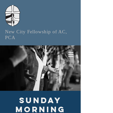
New City Fellowship of AC,
PCA
Sunday
Morning