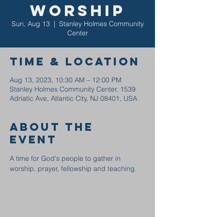
Worship
Sun, Aug 13
  |  
Stanley Holmes Community
Center
Time & Location
Aug 13, 2023, 10:30 AM – 12:00 PM
Stanley Holmes Community Center, 1539
Adriatic Ave, Atlantic City, NJ 08401, USA
About the
event
A time for God's people to gather in 
worship, prayer, fellowship and teaching.  