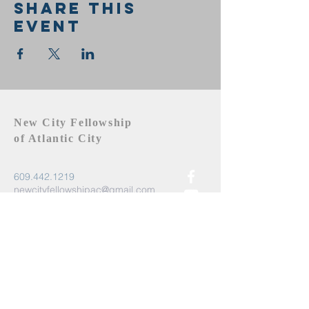
Share this
event
New City Fellowship
of Atlantic City
609.442.1219
newcityfellowshipac@gmail.com
Atlantic City, NJ 08401