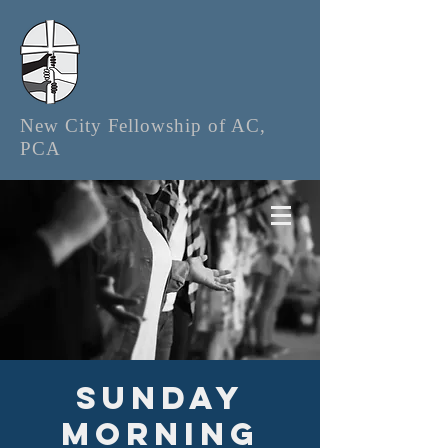
New City Fellowship of AC,
PCA
Sunday
Morning