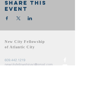
Share this
event
New City Fellowship
of Atlantic City
609.442.1219
newcityfellowshipac@gmail.com
Atlantic City, NJ 08401