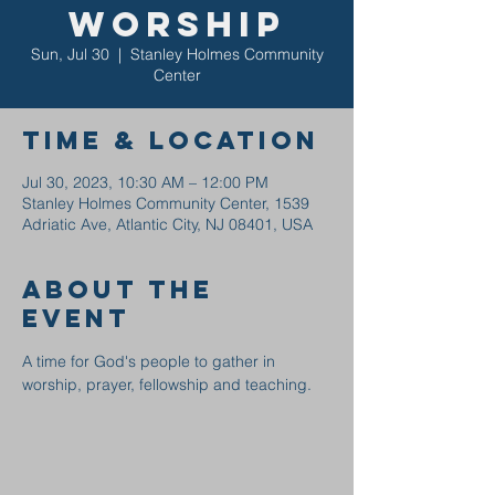
Worship
Sun, Jul 30
  |  
Stanley Holmes Community
Center
Time & Location
Jul 30, 2023, 10:30 AM – 12:00 PM
Stanley Holmes Community Center, 1539
Adriatic Ave, Atlantic City, NJ 08401, USA
About the
event
A time for God's people to gather in 
worship, prayer, fellowship and teaching.  