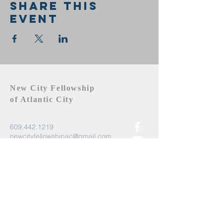
Share this
event
New City Fellowship
of Atlantic City
609.442.1219
newcityfellowshipac@gmail.com
Atlantic City, NJ 08401