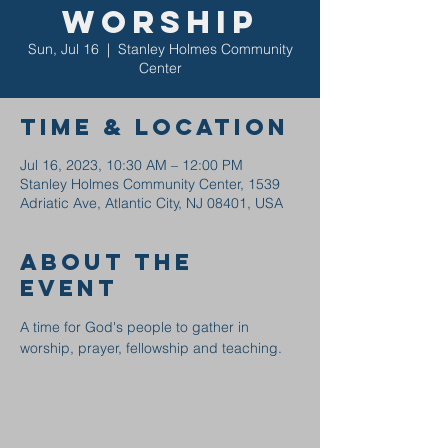
Worship
Sun, Jul 16
  |  
Stanley Holmes Community
Center
Time & Location
Jul 16, 2023, 10:30 AM – 12:00 PM
Stanley Holmes Community Center, 1539
Adriatic Ave, Atlantic City, NJ 08401, USA
About the
event
A time for God's people to gather in 
worship, prayer, fellowship and teaching.  