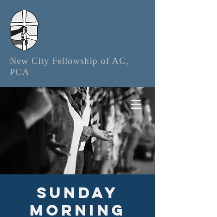
New City Fellowship of AC,
PCA
Sunday
Morning