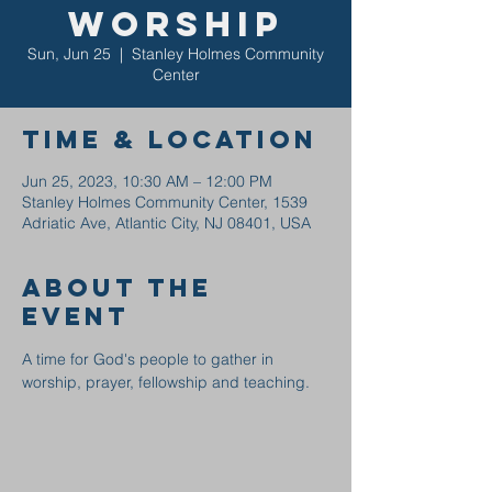
Worship
Sun, Jun 25
  |  
Stanley Holmes Community
Center
Time & Location
Jun 25, 2023, 10:30 AM – 12:00 PM
Stanley Holmes Community Center, 1539
Adriatic Ave, Atlantic City, NJ 08401, USA
About the
event
A time for God's people to gather in 
worship, prayer, fellowship and teaching.  