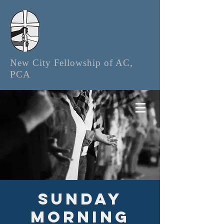
New City Fellowship of AC,
PCA
Sunday
Morning