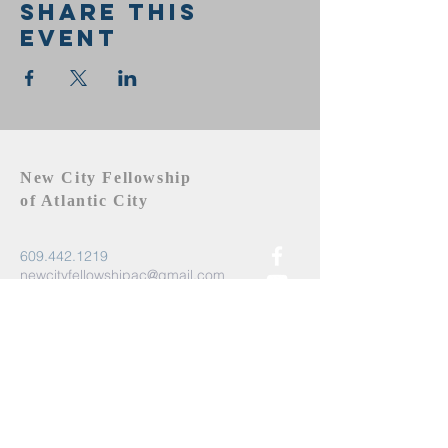
Share this
event
New City Fellowship
of Atlantic City
609.442.1219
newcityfellowshipac@gmail.com
Atlantic City, NJ 08401