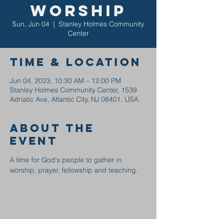
Worship
Sun, Jun 04
  |  
Stanley Holmes Community
Center
Time & Location
Jun 04, 2023, 10:30 AM – 12:00 PM
Stanley Holmes Community Center, 1539
Adriatic Ave, Atlantic City, NJ 08401, USA
About the
event
A time for God's people to gather in 
worship, prayer, fellowship and teaching.  