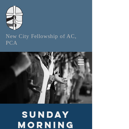
New City Fellowship of AC,
PCA
Sunday
Morning