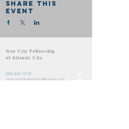
Share this
event
New City Fellowship
of Atlantic City
609.442.1219
newcityfellowshipac@gmail.com
Atlantic City, NJ 08401