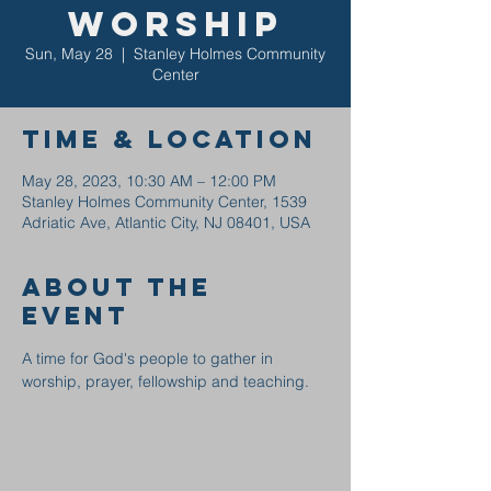
Worship
Sun, May 28
  |  
Stanley Holmes Community
Center
Time & Location
May 28, 2023, 10:30 AM – 12:00 PM
Stanley Holmes Community Center, 1539
Adriatic Ave, Atlantic City, NJ 08401, USA
About the
event
A time for God's people to gather in 
worship, prayer, fellowship and teaching.  