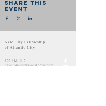
Share this
event
New City Fellowship
of Atlantic City
609.442.1219
newcityfellowshipac@gmail.com
Atlantic City, NJ 08401