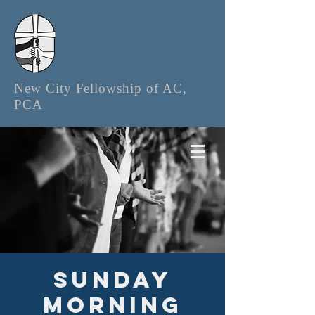
New City Fellowship of AC,
PCA
Sunday
Morning