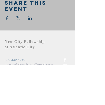
Share this
event
New City Fellowship
of Atlantic City
609.442.1219
newcityfellowshipac@gmail.com
Atlantic City, NJ 08401