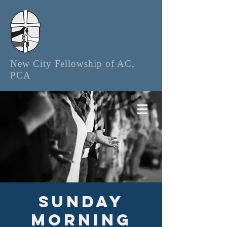
New City Fellowship of AC,
PCA
Sunday
Morning