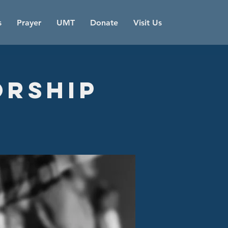
s
Prayer
UMT
Donate
Visit Us
orship