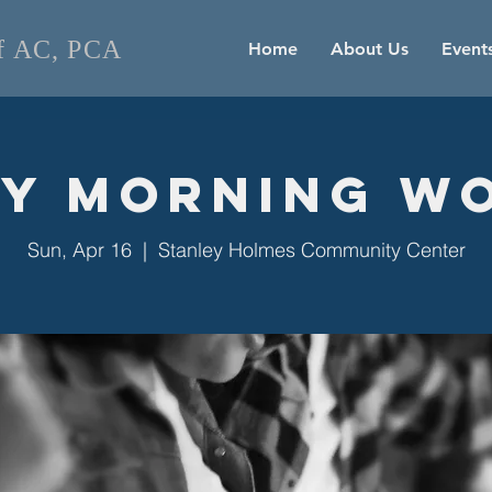
of AC, PCA
Home
About Us
Event
y Morning W
Sun, Apr 16
  |  
Stanley Holmes Community Center