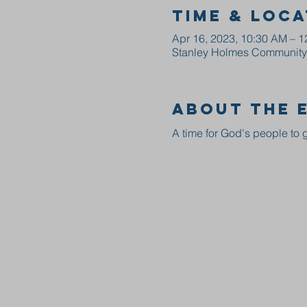
Time & Loca
Apr 16, 2023, 10:30 AM – 
Stanley Holmes Community C
About the 
A time for God's people to g