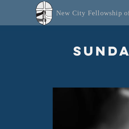
New City Fellowship 
Sunda