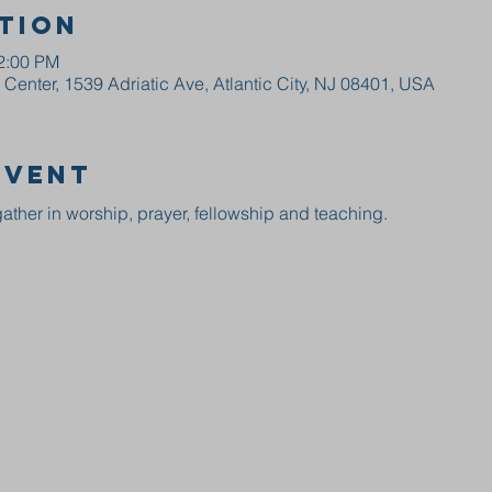
tion
12:00 PM
enter, 1539 Adriatic Ave, Atlantic City, NJ 08401, USA
event
ather in worship, prayer, fellowship and teaching.  