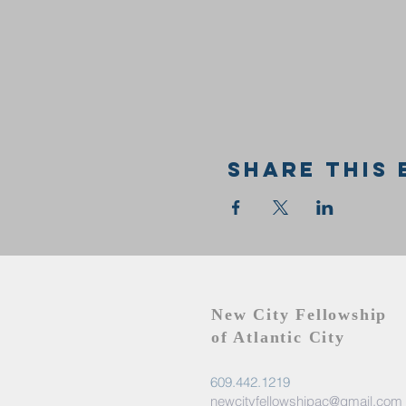
Share this 
New City Fellowship
of Atlantic City
609.442.1219
newcityfellowshipac@gmail.com