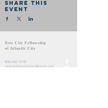
Share this
event
New City Fellowship
of Atlantic City
609.442.1219
newcityfellowshipac@gmail.com
Atlantic City, NJ 08401