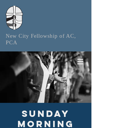
New City Fellowship of AC,
PCA
Sunday
Morning