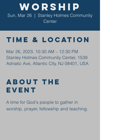
Worship
Sun, Mar 26
  |  
Stanley Holmes Community
Center
Time & Location
Mar 26, 2023, 10:30 AM – 12:30 PM
Stanley Holmes Community Center, 1539
Adriatic Ave, Atlantic City, NJ 08401, USA
About the
event
A time for God's people to gather in 
worship, prayer, fellowship and teaching.  