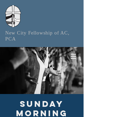
New City Fellowship of AC,
PCA
Sunday
Morning