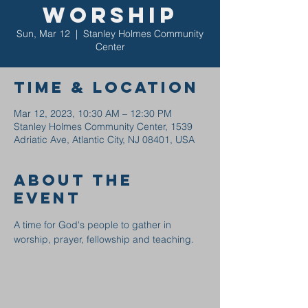
Worship
Sun, Mar 12
  |  
Stanley Holmes Community
Center
Time & Location
Mar 12, 2023, 10:30 AM – 12:30 PM
Stanley Holmes Community Center, 1539
Adriatic Ave, Atlantic City, NJ 08401, USA
About the
event
A time for God's people to gather in 
worship, prayer, fellowship and teaching.  