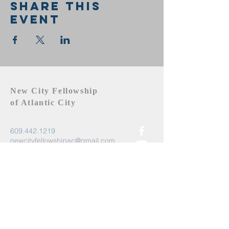
Share this
event
New City Fellowship
of Atlantic City
609.442.1219
newcityfellowshipac@gmail.com
Atlantic City, NJ 08401