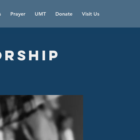
s
Prayer
UMT
Donate
Visit Us
orship