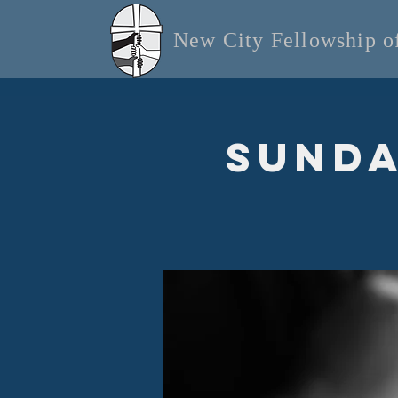
New City Fellowship 
Sunda