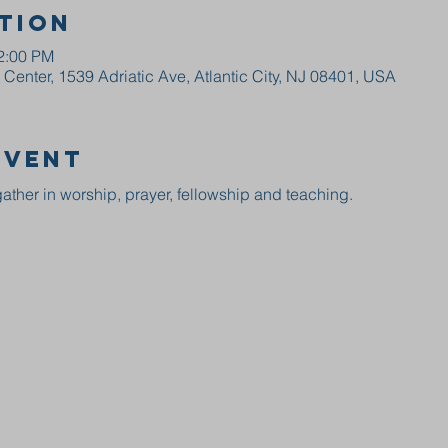
tion
12:00 PM
enter, 1539 Adriatic Ave, Atlantic City, NJ 08401, USA
event
ather in worship, prayer, fellowship and teaching.  