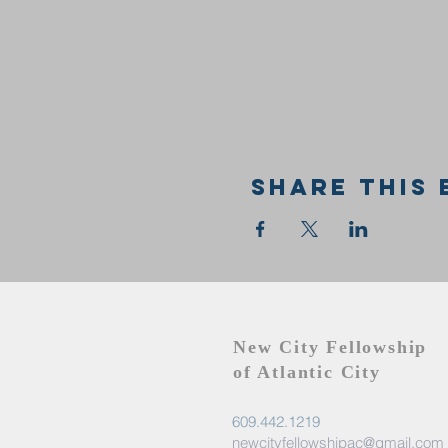
Share this 
New City Fellowship
of Atlantic City
609.442.1219
newcityfellowshipac@gmail.com