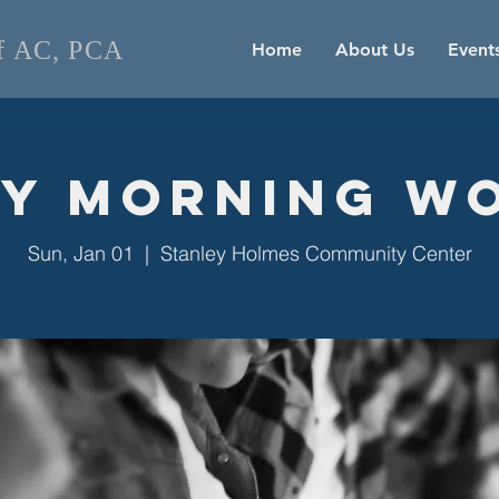
of AC, PCA
Home
About Us
Event
y Morning W
Sun, Jan 01
  |  
Stanley Holmes Community Center