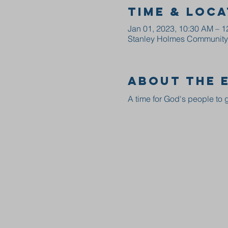
Time & Loca
Jan 01, 2023, 10:30 AM – 
Stanley Holmes Community C
About the 
A time for God's people to g