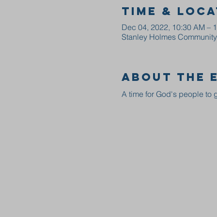
Time & Loca
Dec 04, 2022, 10:30 AM – 
Stanley Holmes Community C
About the 
A time for God's people to g