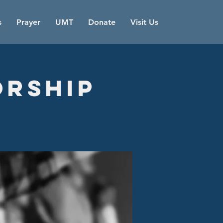
s
Prayer
UMT
Donate
Visit Us
orship