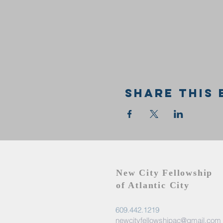
Share this 
New City Fellowship
of Atlantic City
609.442.1219
newcityfellowshipac@gmail.com