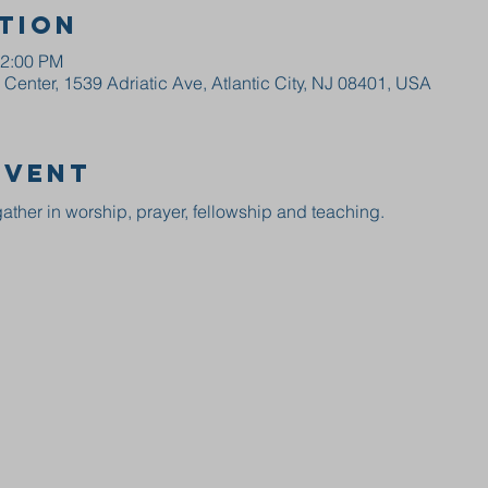
tion
12:00 PM
enter, 1539 Adriatic Ave, Atlantic City, NJ 08401, USA
event
ather in worship, prayer, fellowship and teaching.  