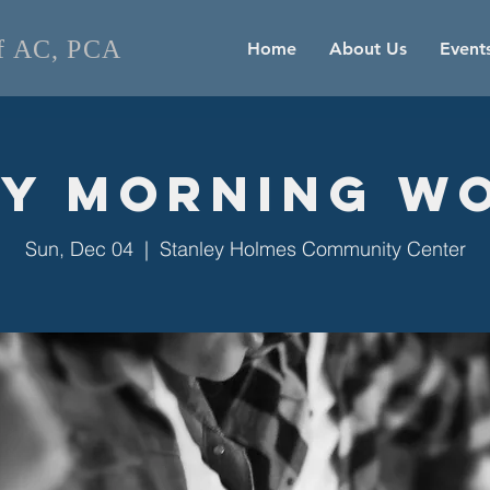
of AC, PCA
Home
About Us
Event
y Morning W
Sun, Dec 04
  |  
Stanley Holmes Community Center