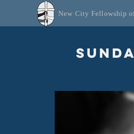
New City Fellowship 
Sunda