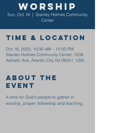
Worship
Sun, Oct 16
  |  
Stanley Holmes Community
Center
Time & Location
Oct 16, 2022, 10:30 AM – 12:00 PM
Stanley Holmes Community Center, 1539
Adriatic Ave, Atlantic City, NJ 08401, USA
About the
event
A time for God's people to gather in 
worship, prayer, fellowship and teaching.  