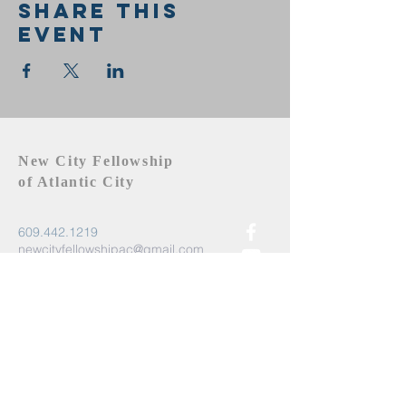
Share this
event
New City Fellowship
of Atlantic City
609.442.1219
newcityfellowshipac@gmail.com
Atlantic City, NJ 08401