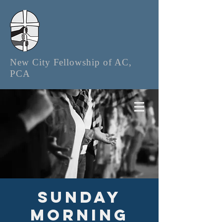
New City Fellowship of AC,
PCA
Sunday
Morning