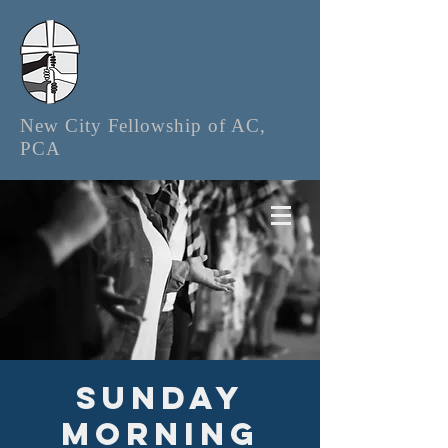
New City Fellowship of AC,
PCA
Sunday
Morning