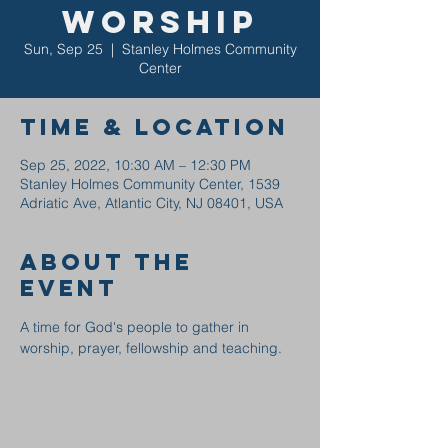
Worship
Sun, Sep 25
  |  
Stanley Holmes Community
Center
Time & Location
Sep 25, 2022, 10:30 AM – 12:30 PM
Stanley Holmes Community Center, 1539
Adriatic Ave, Atlantic City, NJ 08401, USA
About the
event
A time for God's people to gather in 
worship, prayer, fellowship and teaching.  