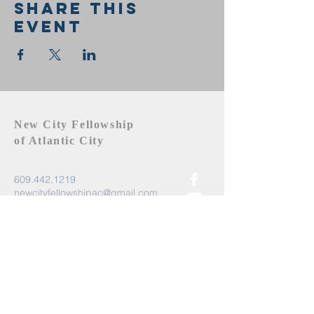
Share this
event
New City Fellowship
of Atlantic City
609.442.1219
newcityfellowshipac@gmail.com
Atlantic City, NJ 08401