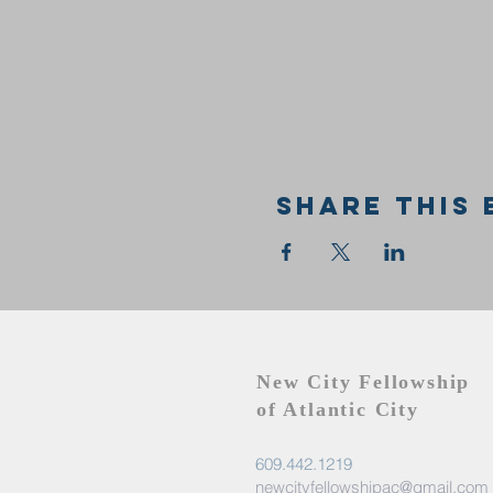
Share this 
New City Fellowship
of Atlantic City
609.442.1219
newcityfellowshipac@gmail.com