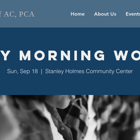
of AC, PCA
Home
About Us
Event
y Morning W
Sun, Sep 18
  |  
Stanley Holmes Community Center