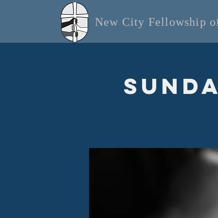
New City Fellowship 
Sunda