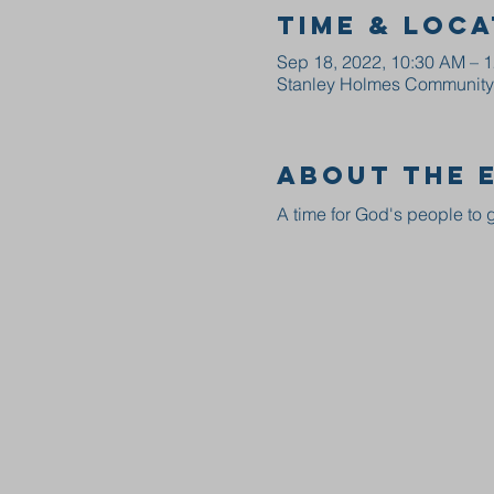
Time & Loca
Sep 18, 2022, 10:30 AM – 
Stanley Holmes Community C
About the 
A time for God's people to g