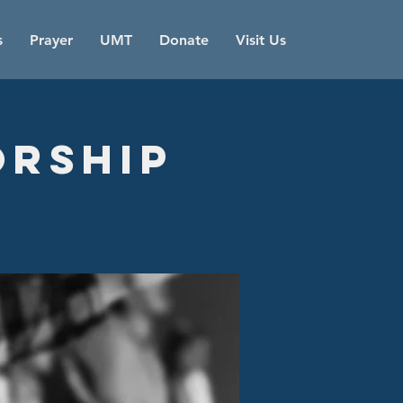
s
Prayer
UMT
Donate
Visit Us
orship