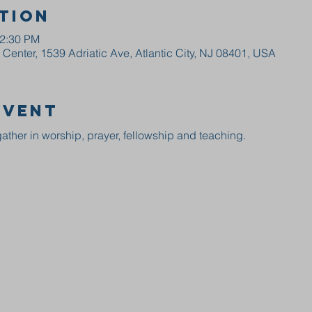
tion
12:30 PM
enter, 1539 Adriatic Ave, Atlantic City, NJ 08401, USA
event
ather in worship, prayer, fellowship and teaching.  