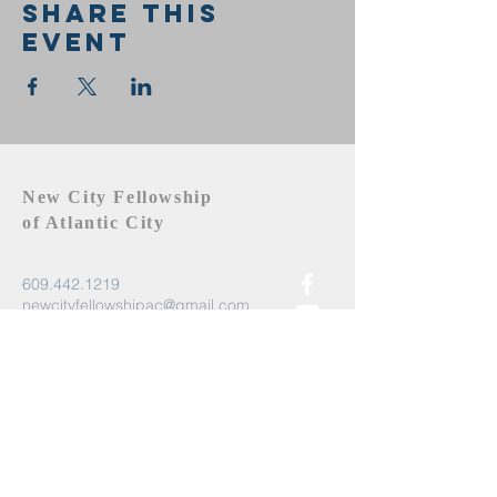
Share this
event
New City Fellowship
of Atlantic City
609.442.1219
newcityfellowshipac@gmail.com
Atlantic City, NJ 08401