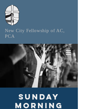
New City Fellowship of AC,
PCA
Sunday
Morning