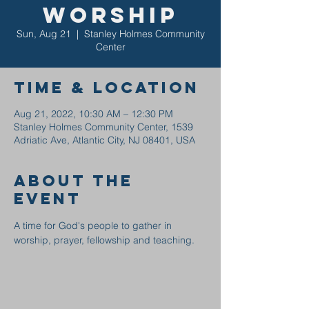
Worship
Sun, Aug 21
  |  
Stanley Holmes Community
Center
Time & Location
Aug 21, 2022, 10:30 AM – 12:30 PM
Stanley Holmes Community Center, 1539
Adriatic Ave, Atlantic City, NJ 08401, USA
About the
event
A time for God's people to gather in 
worship, prayer, fellowship and teaching.  