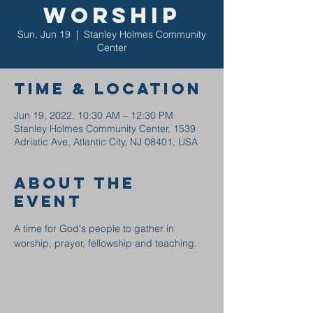
Worship
Sun, Jun 19
  |  
Stanley Holmes Community
Center
Time & Location
Jun 19, 2022, 10:30 AM – 12:30 PM
Stanley Holmes Community Center, 1539
Adriatic Ave, Atlantic City, NJ 08401, USA
About the
event
A time for God's people to gather in 
worship, prayer, fellowship and teaching.  