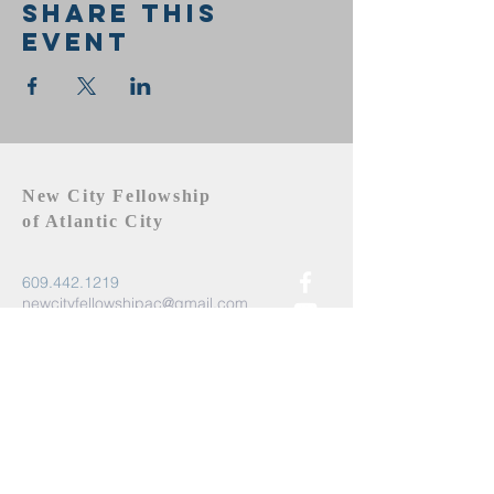
Share this
event
New City Fellowship
of Atlantic City
609.442.1219
newcityfellowshipac@gmail.com
Atlantic City, NJ 08401