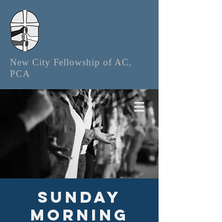
New City Fellowship of AC,
PCA
Sunday
Morning