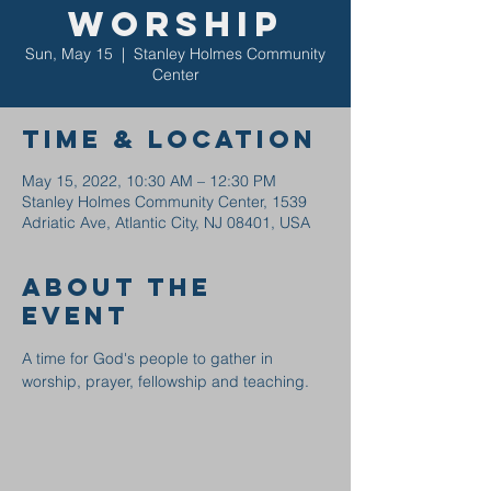
Worship
Sun, May 15
  |  
Stanley Holmes Community
Center
Time & Location
May 15, 2022, 10:30 AM – 12:30 PM
Stanley Holmes Community Center, 1539
Adriatic Ave, Atlantic City, NJ 08401, USA
About the
event
A time for God's people to gather in 
worship, prayer, fellowship and teaching.  