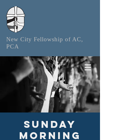
New City Fellowship of AC,
PCA
Sunday
Morning