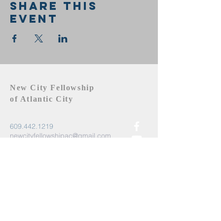
Share this
event
New City Fellowship
of Atlantic City
609.442.1219
newcityfellowshipac@gmail.com
Atlantic City, NJ 08401