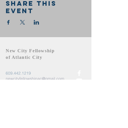
Share this
event
New City Fellowship
of Atlantic City
609.442.1219
newcityfellowshipac@gmail.com
Atlantic City, NJ 08401