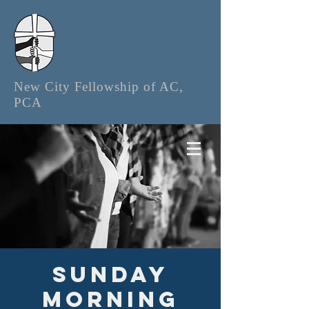
New City Fellowship of AC,
PCA
Sunday
Morning