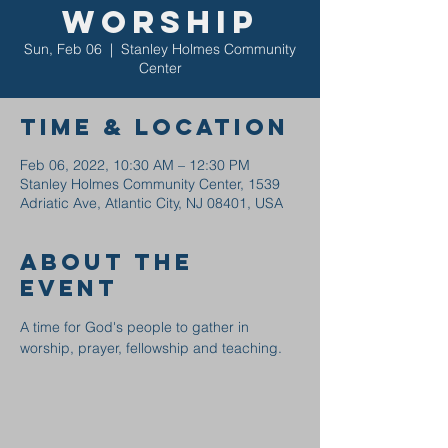
Worship
Sun, Feb 06
  |  
Stanley Holmes Community
Center
Time & Location
Feb 06, 2022, 10:30 AM – 12:30 PM
Stanley Holmes Community Center, 1539
Adriatic Ave, Atlantic City, NJ 08401, USA
About the
event
A time for God's people to gather in 
worship, prayer, fellowship and teaching.  