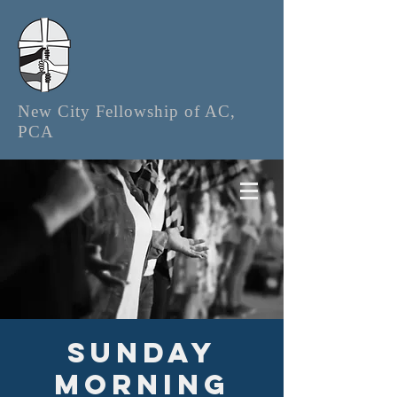
New City Fellowship of AC,
PCA
Sunday
Morning