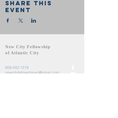
Share this
event
New City Fellowship
of Atlantic City
609.442.1219
newcityfellowshipac@gmail.com
Atlantic City, NJ 08401