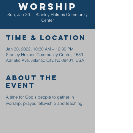
Worship
Sun, Jan 30
  |  
Stanley Holmes Community
Center
Time & Location
Jan 30, 2022, 10:30 AM – 12:30 PM
Stanley Holmes Community Center, 1539
Adriatic Ave, Atlantic City, NJ 08401, USA
About the
event
A time for God's people to gather in 
worship, prayer, fellowship and teaching.  