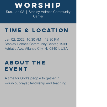
Worship
Sun, Jan 02
  |  
Stanley Holmes Community
Center
Time & Location
Jan 02, 2022, 10:30 AM – 12:30 PM
Stanley Holmes Community Center, 1539
Adriatic Ave, Atlantic City, NJ 08401, USA
About the
event
A time for God's people to gather in 
worship, prayer, fellowship and teaching.  