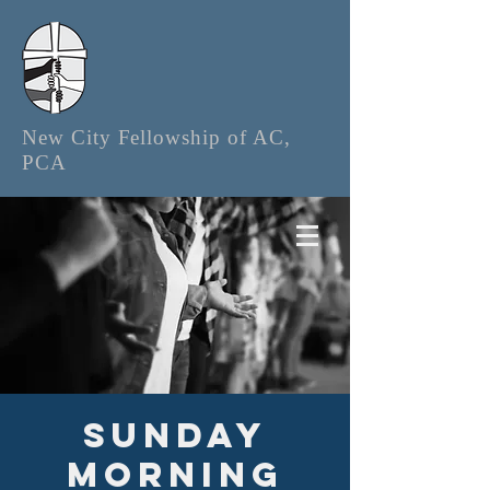
New City Fellowship of AC,
PCA
Sunday
Morning