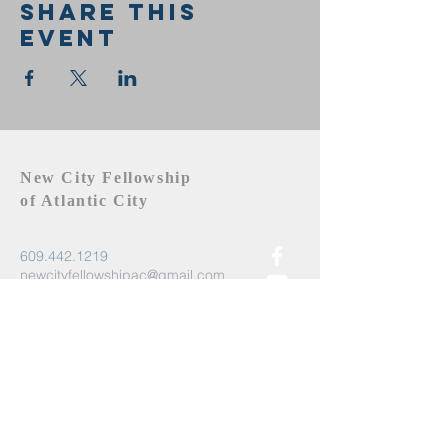
Share this
event
New City Fellowship
of Atlantic City
609.442.1219
newcityfellowshipac@gmail.com
Atlantic City, NJ 08401