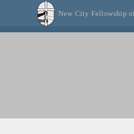
New City Fellowship 