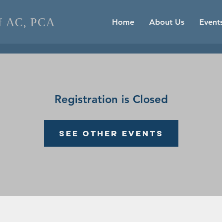
of AC, PCA
Home
About Us
Event
Registration is Closed
See other events