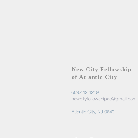
New City Fellowship
of Atlantic City
609.442.1219
newcityfellowshipac@gmail.com
Atlantic City, NJ 08401