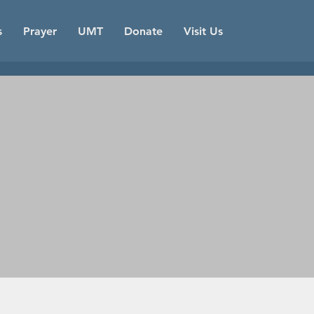
s
Prayer
UMT
Donate
Visit Us