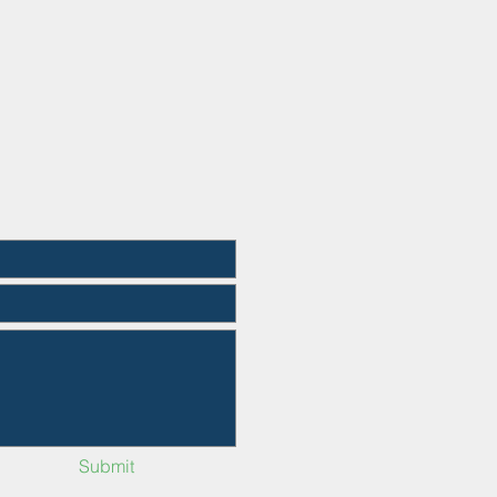
Submit