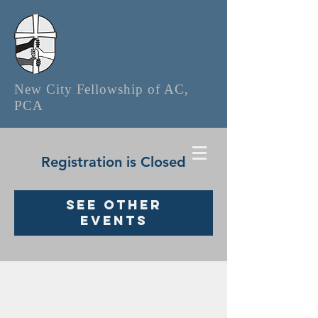
New City Fellowship of AC,
PCA
Registration is Closed
See other
events