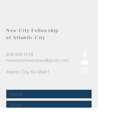
New City Fellowship
of Atlantic City
609.442.1219
newcityfellowshipac@gmail.com
Atlantic City, NJ 08401