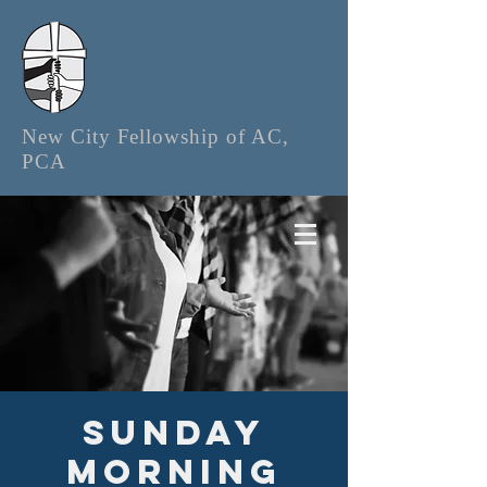
New City Fellowship of AC,
PCA
Sunday
Morning