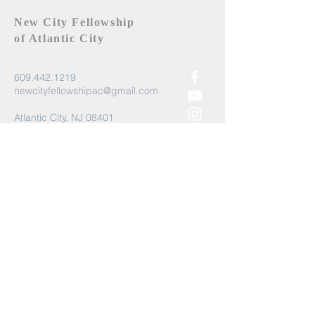
New City Fellowship
of Atlantic City
609.442.1219
newcityfellowshipac@gmail.com
Atlantic City, NJ 08401
Submit