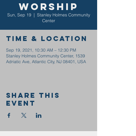
Worship
Sun, Sep 19
  |  
Stanley Holmes Community
Center
Time & Location
Sep 19, 2021, 10:30 AM – 12:30 PM
Stanley Holmes Community Center, 1539
Adriatic Ave, Atlantic City, NJ 08401, USA
Share this
event