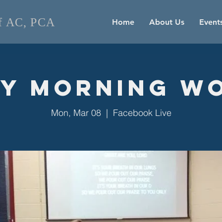
of AC, PCA
Home
About Us
Event
y Morning W
Mon, Mar 08
  |  
Facebook Live