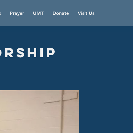
s
Prayer
UMT
Donate
Visit Us
orship