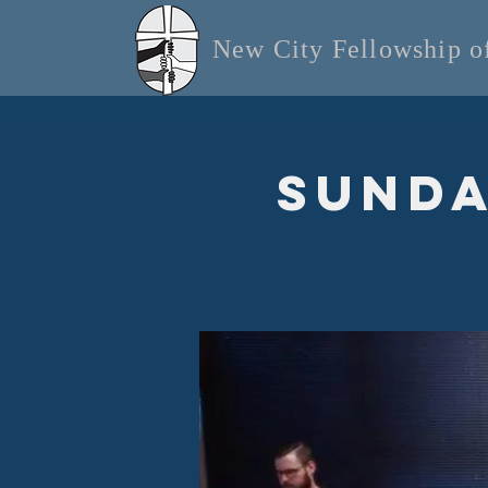
New City Fellowship 
Sunda