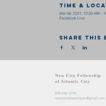
Time & Loca
Mar 08, 2021, 10:30 AM – 
Facebook Live
Share this 
New City Fellowship
of Atlantic City
609.442.1219
newcityfellowshipac@gmail.com