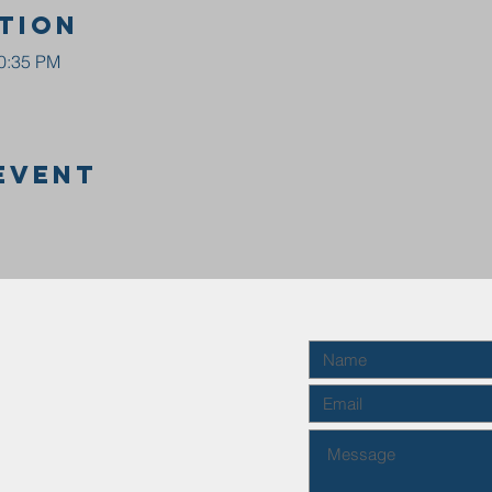
tion
10:35 PM
event