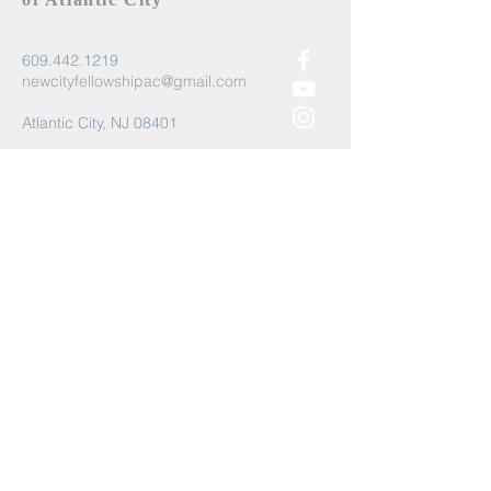
609.442.1219
newcityfellowshipac@gmail.com
Atlantic City, NJ 08401
Submit