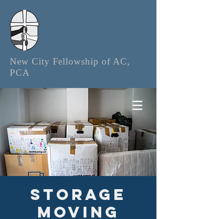
New City Fellowship of AC,
PCA
Storage
Moving