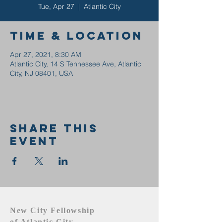
Tue, Apr 27
  |  
Atlantic City
Time & Location
Apr 27, 2021, 8:30 AM
Atlantic City, 14 S Tennessee Ave, Atlantic
City, NJ 08401, USA
Share this
event
New City Fellowship
of Atlantic City