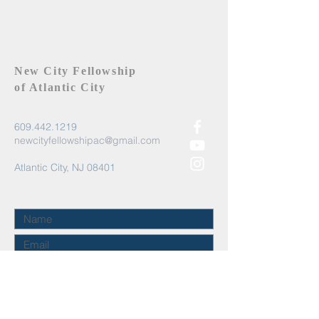
New City Fellowship
of Atlantic City
609.442.1219
newcityfellowshipac@gmail.com
Atlantic City, NJ 08401