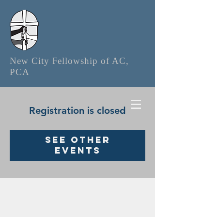
New City Fellowship of AC,
PCA
Registration is closed
See other
events