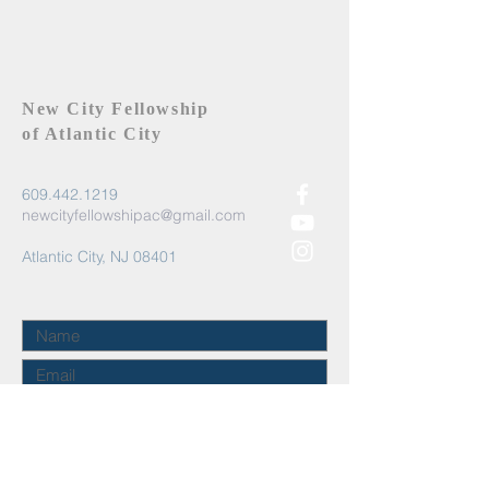
New City Fellowship
of Atlantic City
609.442.1219
newcityfellowshipac@gmail.com
Atlantic City, NJ 08401