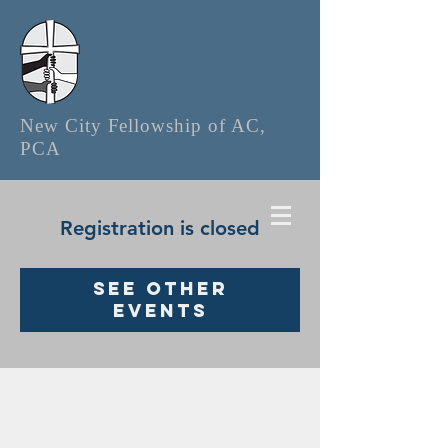
New City Fellowship of AC,
PCA
Registration is closed
See other
events