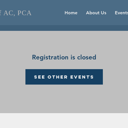
of AC, PCA
Home
About Us
Event
Registration is closed
See other events