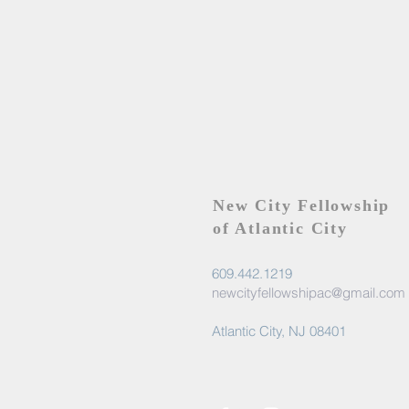
New City Fellowship
of Atlantic City
609.442.1219
newcityfellowshipac@gmail.com
Atlantic City, NJ 08401