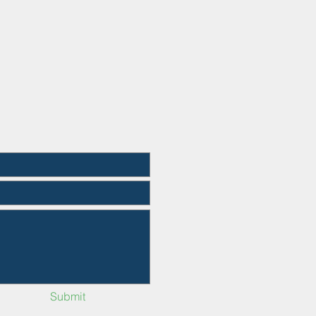
Submit