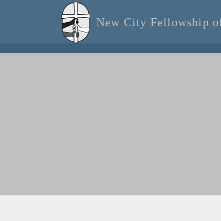
New City Fellowship 