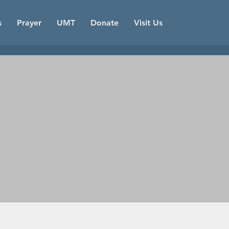
s
Prayer
UMT
Donate
Visit Us