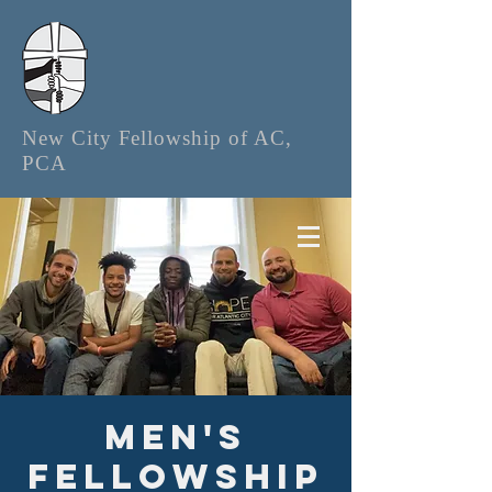
New City Fellowship of AC,
PCA
Men's
Fellowship