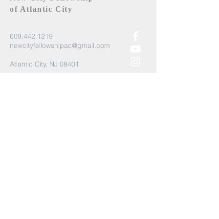
of Atlantic City
609.442.1219
newcityfellowshipac@gmail.com
Atlantic City, NJ 08401
Submit