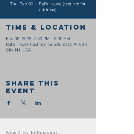
Thu, Feb 09
  |  
Raf's House (text him for
address)
Time & Location
Feb 09, 2023, 7:00 PM – 8:30 PM
Raf's House (text him for address), Atlantic
City, NJ, USA
Share this
event
New City Fellowship