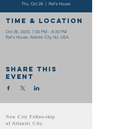
Thu, Oct 26
  |  
Raf's House
Time & Location
Oct 26, 2023, 7:00 PM – 8:30 PM
Raf's House, Atlantic City, NJ, USA
Share this
event
New City Fellowship
of Atlantic City