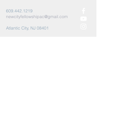
609.442.1219
newcityfellowshipac@gmail.com
Atlantic City, NJ 08401
Submit
©2021 by New City Fellowship AC.