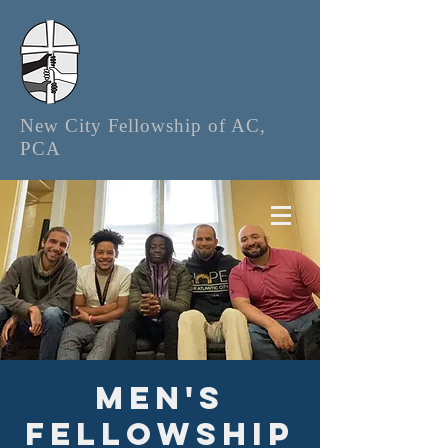
New City Fellowship of AC,
PCA
Men's
Fellowship