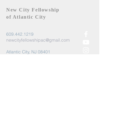
New City Fellowship
of Atlantic City
609.442.1219
newcityfellowshipac@gmail.com
Atlantic City, NJ 08401
Submit