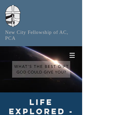
New City Fellowship of AC,
PCA
Life
Explored -