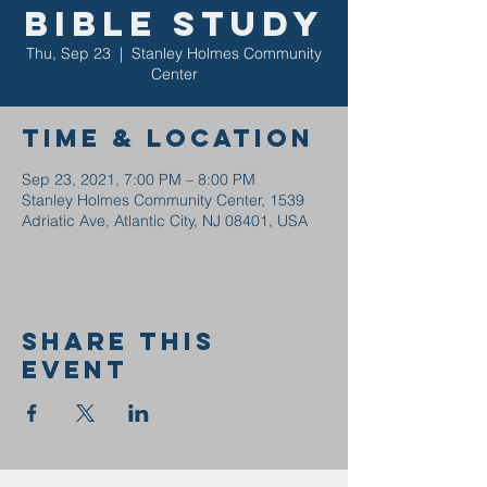
Bible Study
Thu, Sep 23
  |  
Stanley Holmes Community
Center
Time & Location
Sep 23, 2021, 7:00 PM – 8:00 PM
Stanley Holmes Community Center, 1539
Adriatic Ave, Atlantic City, NJ 08401, USA
Share this
event