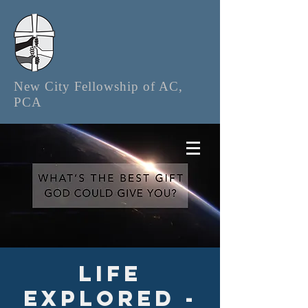
New City Fellowship of AC,
PCA
Life
Explored -