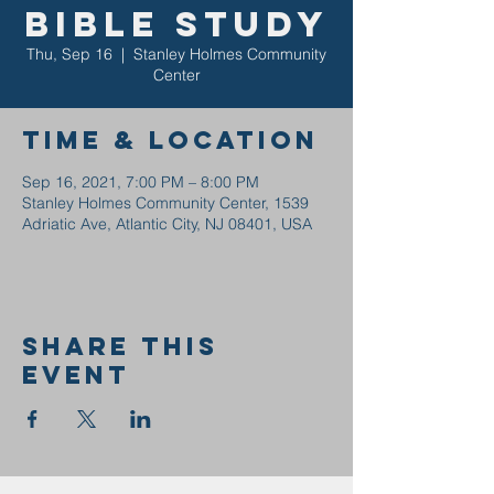
Bible Study
Thu, Sep 16
  |  
Stanley Holmes Community
Center
Time & Location
Sep 16, 2021, 7:00 PM – 8:00 PM
Stanley Holmes Community Center, 1539
Adriatic Ave, Atlantic City, NJ 08401, USA
Share this
event