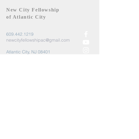
New City Fellowship
of Atlantic City
609.442.1219
newcityfellowshipac@gmail.com
Atlantic City, NJ 08401
Submit