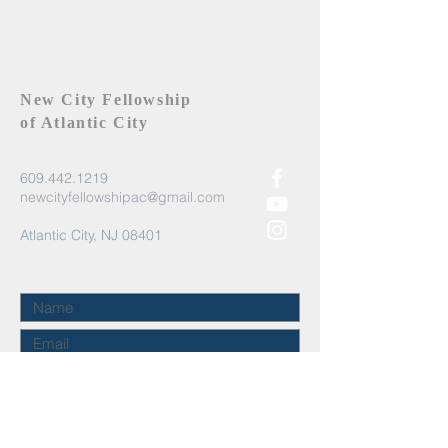
New City Fellowship
of Atlantic City
609.442.1219
newcityfellowshipac@gmail.com
Atlantic City, NJ 08401