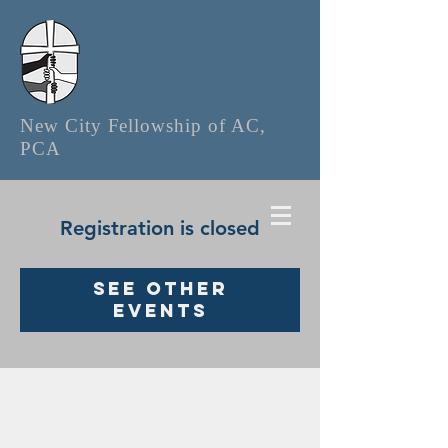
New City Fellowship of AC,
PCA
Registration is closed
See other
events