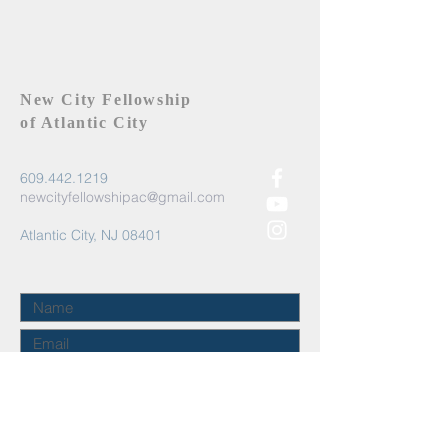
New City Fellowship
of Atlantic City
609.442.1219
newcityfellowshipac@gmail.com
Atlantic City, NJ 08401