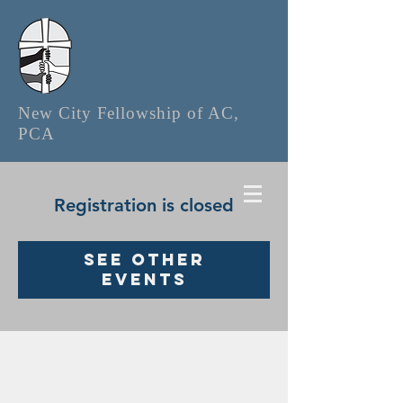
New City Fellowship of AC,
PCA
Registration is closed
See other
events