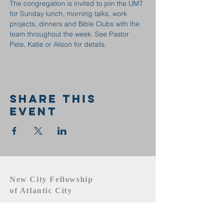
The congregation is invited to join the UMT 
for Sunday lunch, morning talks, work 
projects, dinners and Bible Clubs with the 
team throughout the week. See Pastor 
Pete, Katie or Alison for details.
Share this
event
New City Fellowship
of Atlantic City
609.442.1219