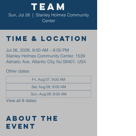
Team
Sun, Jul 26
  |  
Stanley Holmes Community
Center
Time & Location
Jul 26, 2026, 9:00 AM – 8:00 PM
Stanley Holmes Community Center, 1539
Adriatic Ave, Atlantic City, NJ 08401, USA
Other dates
Fri, Aug 07, 9:00 AM
Sat, Aug 08, 9:00 AM
Sun, Aug 09, 9:00 AM
View all 8 dates
About the
event