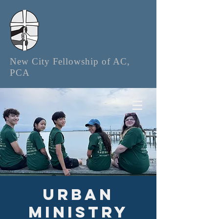
New City Fellowship of AC,
PCA
Urban
Ministry