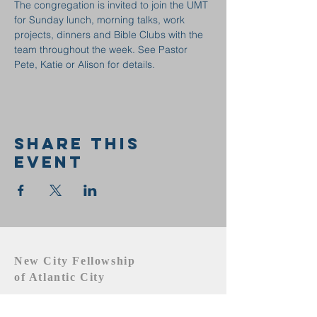
The congregation is invited to join the UMT 
for Sunday lunch, morning talks, work 
projects, dinners and Bible Clubs with the 
team throughout the week. See Pastor 
Pete, Katie or Alison for details.
Share this
event
New City Fellowship
of Atlantic City
609.442.1219