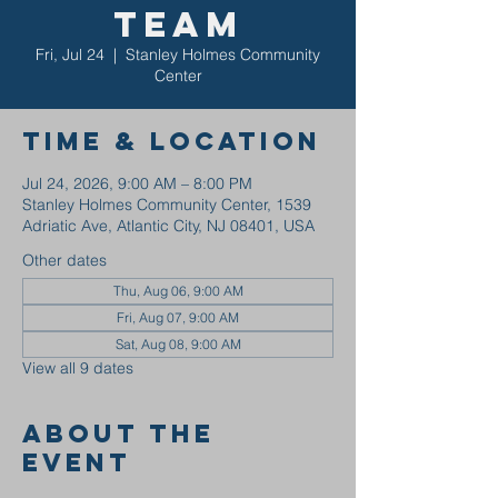
Team
Fri, Jul 24
  |  
Stanley Holmes Community
Center
Time & Location
Jul 24, 2026, 9:00 AM – 8:00 PM
Stanley Holmes Community Center, 1539
Adriatic Ave, Atlantic City, NJ 08401, USA
Other dates
Thu, Aug 06, 9:00 AM
Fri, Aug 07, 9:00 AM
Sat, Aug 08, 9:00 AM
View all 9 dates
About the
event