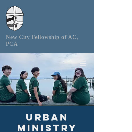
New City Fellowship of AC,
PCA
Urban
Ministry