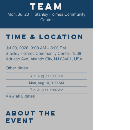
Team
Mon, Jul 20
  |  
Stanley Holmes Community
Center
Time & Location
Jul 20, 2026, 9:00 AM – 8:00 PM
Stanley Holmes Community Center, 1539
Adriatic Ave, Atlantic City, NJ 08401, USA
Other dates
Sun, Aug 09, 9:00 AM
Mon, Aug 10, 9:00 AM
Tue, Aug 11, 9:00 AM
View all 6 dates
About the
event