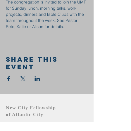
The congregation is invited to join the UMT 
for Sunday lunch, morning talks, work 
projects, dinners and Bible Clubs with the 
team throughout the week. See Pastor 
Pete, Katie or Alison for details.
Share this
event
New City Fellowship
of Atlantic City
609.442.1219