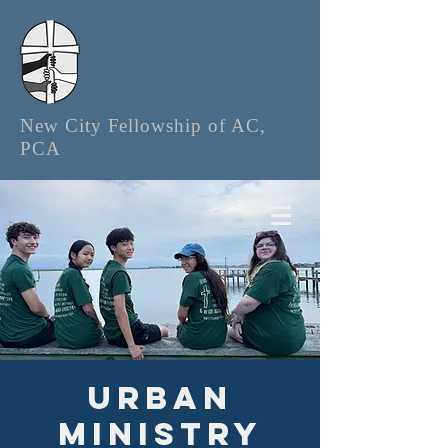
New City Fellowship of AC,
PCA
Urban
Ministry