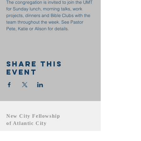
The congregation is invited to join the UMT 
for Sunday lunch, morning talks, work 
projects, dinners and Bible Clubs with the 
team throughout the week. See Pastor 
Pete, Katie or Alison for details.
Share this
event
New City Fellowship
of Atlantic City
609.442.1219