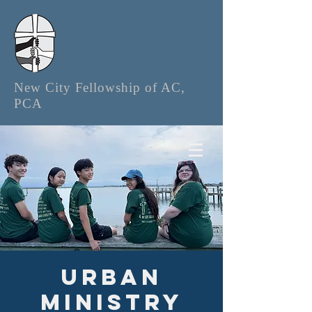
New City Fellowship of AC,
PCA
Urban
Ministry