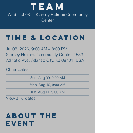
Team
Wed, Jul 08
  |  
Stanley Holmes Community
Center
Time & Location
Jul 08, 2026, 9:00 AM – 8:00 PM
Stanley Holmes Community Center, 1539
Adriatic Ave, Atlantic City, NJ 08401, USA
Other dates
Sun, Aug 09, 9:00 AM
Mon, Aug 10, 9:00 AM
Tue, Aug 11, 9:00 AM
View all 6 dates
About the
event