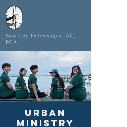
New City Fellowship of AC,
PCA
Urban
Ministry