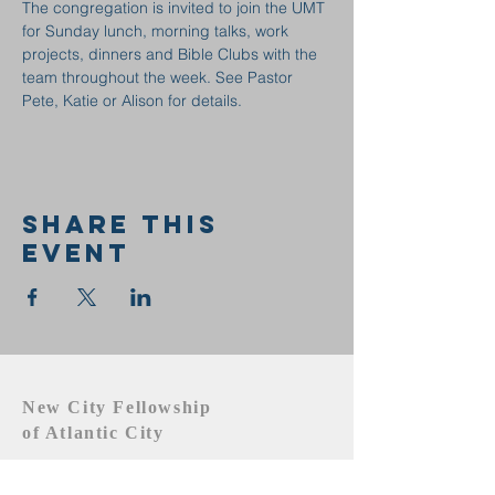
The congregation is invited to join the UMT 
for Sunday lunch, morning talks, work 
projects, dinners and Bible Clubs with the 
team throughout the week. See Pastor 
Pete, Katie or Alison for details.
Share this
event
New City Fellowship
of Atlantic City
609.442.1219