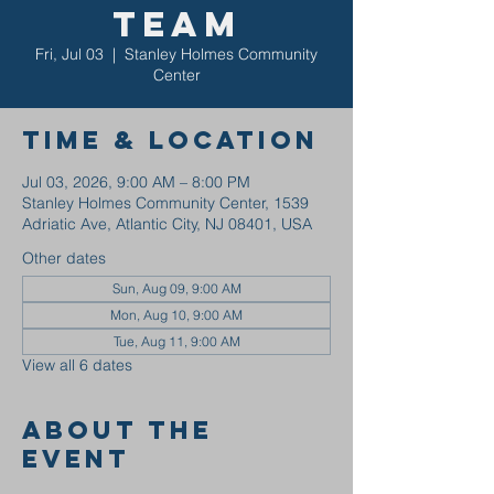
Team
Fri, Jul 03
  |  
Stanley Holmes Community
Center
Time & Location
Jul 03, 2026, 9:00 AM – 8:00 PM
Stanley Holmes Community Center, 1539
Adriatic Ave, Atlantic City, NJ 08401, USA
Other dates
Sun, Aug 09, 9:00 AM
Mon, Aug 10, 9:00 AM
Tue, Aug 11, 9:00 AM
View all 6 dates
About the
event