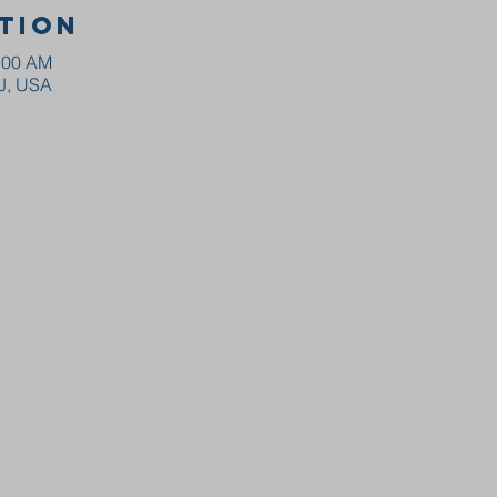
tion
0:00 AM
NJ, USA