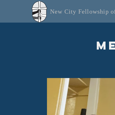
New City Fellowship 
Me