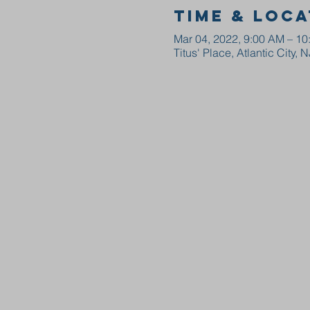
Time & Loca
Mar 04, 2022, 9:00 AM – 1
Titus' Place, Atlantic City, 