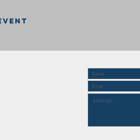
event