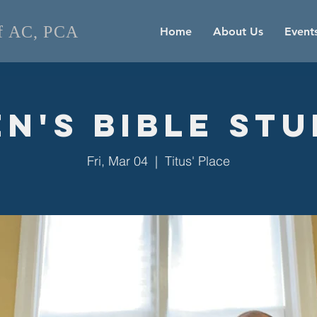
of AC, PCA
Home
About Us
Event
n's Bible St
Fri, Mar 04
  |  
Titus' Place