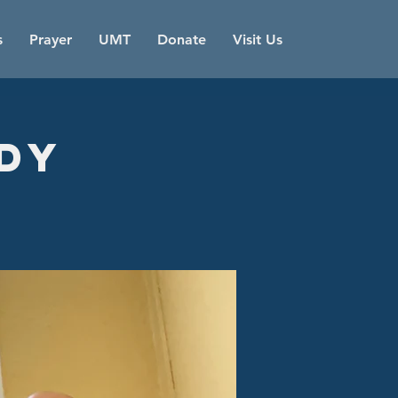
s
Prayer
UMT
Donate
Visit Us
udy