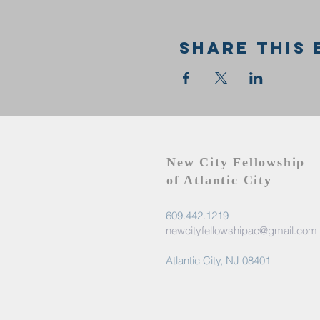
Share this 
New City Fellowship
of Atlantic City
609.442.1219
newcityfellowshipac@gmail.com
Atlantic City, NJ 08401