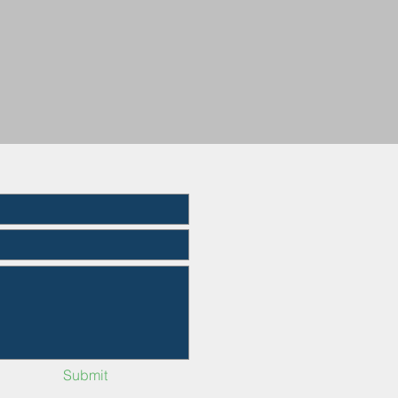
Submit