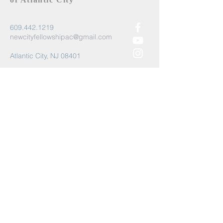
609.442.1219
newcityfellowshipac@gmail.com
Atlantic City, NJ 08401
Submit