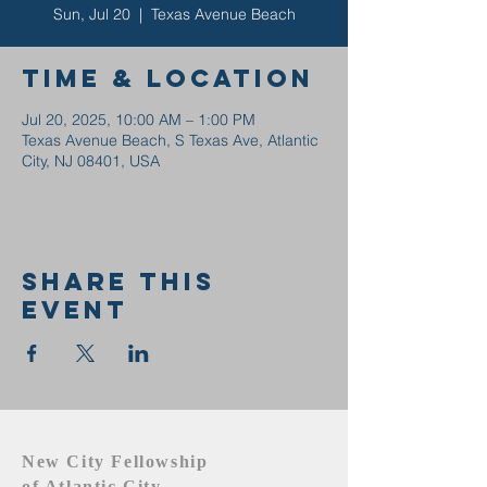
Sun, Jul 20
  |  
Texas Avenue Beach
Time & Location
Jul 20, 2025, 10:00 AM – 1:00 PM
Texas Avenue Beach, S Texas Ave, Atlantic
City, NJ 08401, USA
Share this
event
New City Fellowship
of Atlantic City