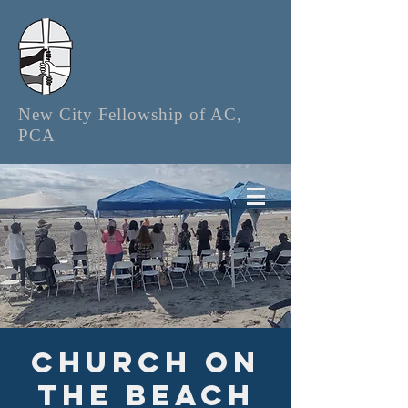
New City Fellowship of AC,
PCA
Church on
the Beach